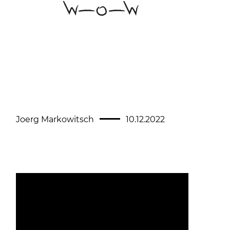
Joerg Markowitsch
10.12.2022