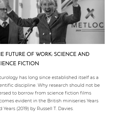
E FUTURE OF WORK: SCIENCE AND
IENCE FICTION
turology has long since established itself as a
ientific discipline. Why research should not be
ersed to borrow from science fiction films
comes evident in the British miniseries Years
d Years (2019) by Russell T. Davies.