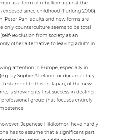
­m­ori as a form of rebellion against the
en exposed since childhood (Furlong 2008).
e in ’Peter Pan’ adults and new forms are
 the only coun­ter­cul­tu­re seems to be total
e (self-)exclusion from society as an
y other alter­na­ti­ve to leaving adults in
wing attention in Europe, espe­ci­al­ly in
(e.g. by Sophie Attelann) or docu­men­ta­ry
 testament to this. In Japan, of the new
hire, is showing its first success in dealing
 pro­fes­sio­nal group that focuses entirely
competence.
, however, Japanese Hiki­ko­m­ori have hardly
one has to assume that a signi­fi­cant part