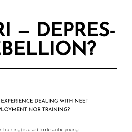
RI — DEPRES­
EBELLION?
 EXPERIENCE DEALING WITH NEET
PLOYMENT NOR TRAINING?
 Training) is used to describe young