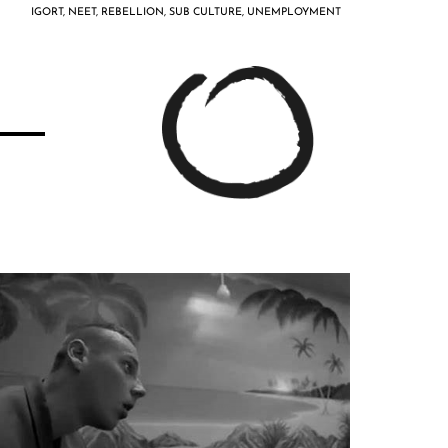
IGORT
,
NEET
,
REBELLION
,
SUB CULTURE
,
UNEMPLOYMENT