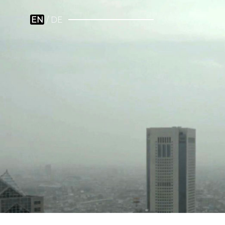
EN
DE