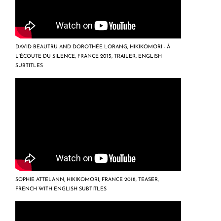
DAVID BEAUTRU AND DOROTHÉE LORANG, HIKIKOMORI - À
L'ÉCOUTE DU SILENCE, FRANCE 2013, TRAILER, ENGLISH
SUBTITLES
SOPHIE ATTELANN, HIKIKOMORI, FRANCE 2018, TEASER,
FRENCH WITH ENGLISH SUBTITLES