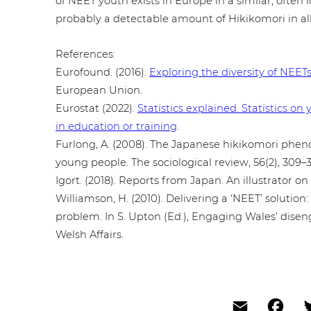
of NEET youth exists in Europe in a similar, often i
probably a detec­ta­ble amount of Hiki­ko­m­ori in al
Refe­ren­ces:
Eurofound. (2016).
Exploring the diversity of NEET
European Union.
Eurostat (2022).
Sta­tis­tics explained. Sta­tis­tic
in education or training
.
Furlong, A. (2008). The Japanese hiki­ko­m­ori phe­
young people. The socio­lo­gi­cal review, 56(2), 309–3
Igort. (2018). Reports from Japan. An illus­tra­tor 
Wil­liam­son, H. (2010). Deli­ve­ring a ‘NEET’ solution
problem. In S. Upton (Ed.), Engaging Wales’ dis­en­g
Welsh Affairs.
Email
Fac