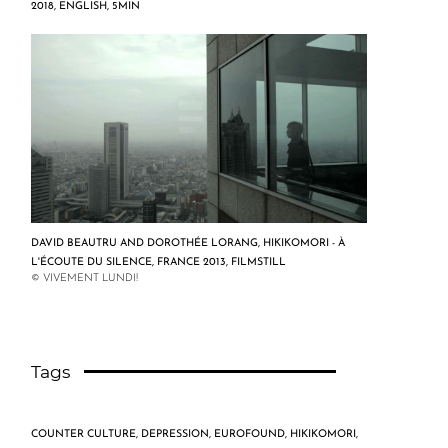
2018, ENGLISH, 5MIN
DAVID BEAUTRU AND DOROTHÉE LORANG, HIKIKOMORI - À
L'ÉCOUTE DU SILENCE, FRANCE 2013, FILMSTILL
© VIVEMENT LUNDI!
Tags
COUNTER CULTURE
,
DEPRESSION
,
EUROFOUND
,
HIKIKOMORI
,