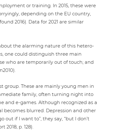
loy­ment or training. In 2015, these were
rry­in­gly, depending on the EU country,
und 2016). Data for 2021 are similar
le about the alarming nature of this hete­ro­
cs, one could distin­gu­ish three main
 who are tem­po­r­a­ri­ly out of touch; and
n2010).
 last group. These are mainly young men in
mediate family, often turning night into
 and e‑games. Although reco­gni­zed as a
­cal becomes blurred. Depres­si­on and other
 out if I want to”, they say, “but I don’t
t 2018, p. 128).