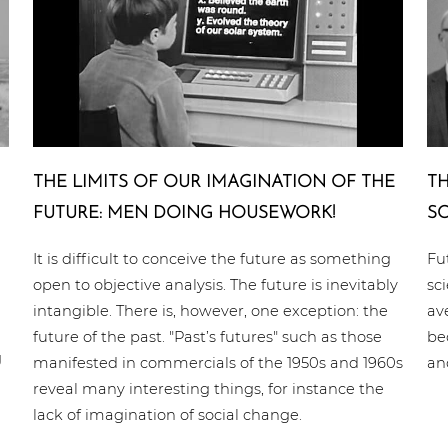
THE LIMITS OF OUR IMA­GI­NA­TI­ON OF THE
TH
FUTURE: MEN DOING HOUSEWORK!
SC
It is difficult to conceive the future as something
Fu
open to objective analysis. The future is inevitably
sc
intangible. There is, however, one exception: the
av
future of the past. "Past’s futures" such as those
be
g
manifested in commercials of the 1950s and 1960s
an
reveal many interesting things, for instance the
lack of imagination of social change.