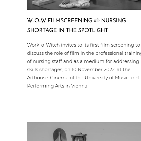
W‑O-W FILM­SCREE­NING #1: NURSING
SHORTAGE IN THE SPOTLIGHT
Work-o-Witch invites to its first film screening to
discuss the role of film in the professional trainin
of nursing staff and as a medium for addressing
skills shortages, on 10 November 2022, at the
Arthouse-Cinema of the University of Music and
Performing Arts in Vienna.