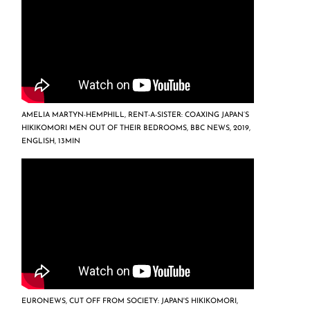
AMELIA MARTYN-HEMPHILL, RENT-A-SISTER: COAXING JAPAN’S
HIKIKOMORI MEN OUT OF THEIR BEDROOMS, BBC NEWS, 2019,
ENGLISH, 13MIN
EURONEWS, CUT OFF FROM SOCIETY: JAPAN'S HIKIKOMORI,