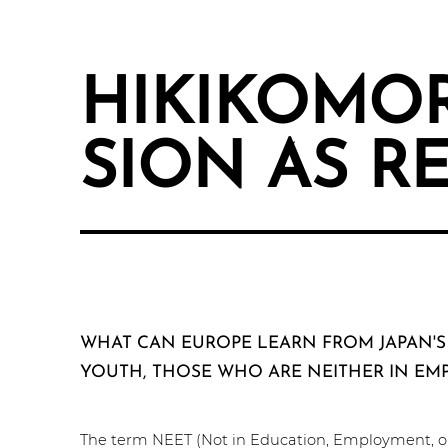
HIKI­KO­M­O
SI­ON AS R
WHAT CAN EUROPE LEARN FROM JAPAN'S
YOUTH, THOSE WHO ARE NEITHER IN EM
The term NEET (Not in Education, Employ­ment, or