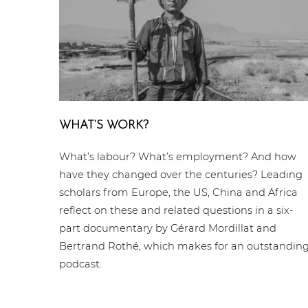
WHAT‘S WORK?
What’s labour? What’s employment? And how
have they changed over the centuries? Leading
scholars from Europe, the US, China and Africa
reflect on these and related questions in a six-
part documentary by Gérard Mordillat and
Bertrand Rothé, which makes for an outstandin
podcast.