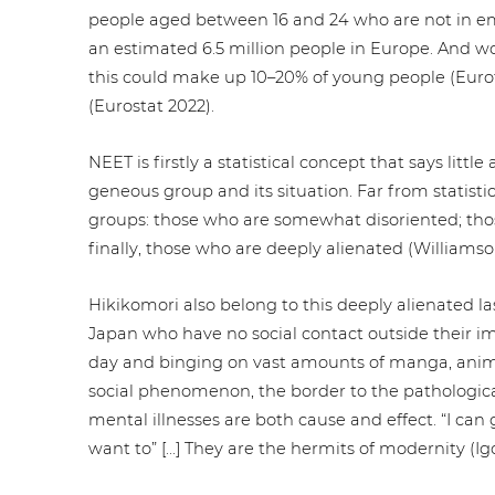
people aged between 16 and 24 who are not in emp
an estimated 6.5 million people in Europe. And wo
this could make up 10–20% of young people (Eurofo
(Eurostat 2022).
NEET is firstly a sta­tis­ti­cal concept that says litt
ge­neous group and its situation. Far from sta­tis­ti
groups: those who are somewhat dis­ori­en­ted; those
finally, those who are deeply alienated (Williamso
Hiki­ko­m­ori also belong to this deeply alienated
Japan who have no social contact outside their im
day and binging on vast amounts of manga, anime
social phe­no­me­non, the border to the patho­lo­gi
mental illnesses are both cause and effect. “I can go
want to” […] They are the hermits of modernity (Igor