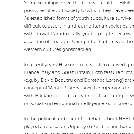
Some socio­lo­gists see the behaviour of the Hiki­ko
pressures of adult society to which they have be
As estab­lished forms of youth sub­cul­tu­re surviv
difficult to assert in anti-aut­ho­ri­ta­ri­an societies,
with­dra­wal. Para­do­xi­cal­ly, young people perceiv
assertion of freedom. Going into jihad maybe the onl
western cultures gobsmacked.
In recent years, Hiki­ko­m­ori have also received gro
France, Italy and Great Britain. Both feature films 
(e.g. by David Beautru and Dorothée Lorang) are a
concept of“Rental Sisters”, social com­pa­n­ions for 
with Hiki­ko­m­ori and is creating a fasci­na­ting new
on social and emotional intel­li­gence as its core 
In the political and sci­en­ti­fic debate about NEET
played a role so far. Unjustly so. On the one hand, 