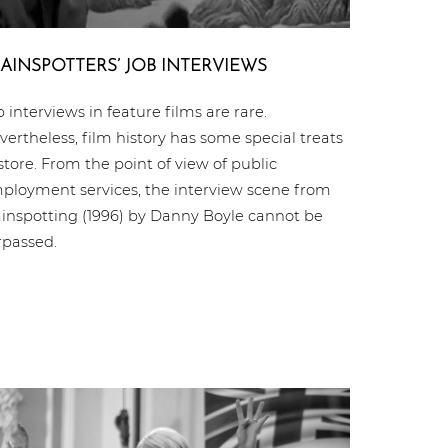
AIN­SPOT­TERS’ JOB INTERVIEWS
b interviews in feature films are rare.
vertheless, film history has some special treats
 store. From the point of view of public
ployment services, the interview scene from
ainspotting (1996) by Danny Boyle cannot be
rpassed.