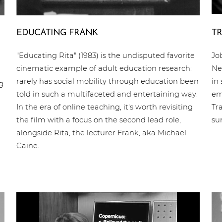
EDUCATING FRANK
TR
"Educating Rita" (1983) is the undisputed favorite
Jo
cinematic example of adult education research:
Ne
rarely has social mobility through education been
in
g
told in such a multifaceted and entertaining way.
em
In the era of online teaching, it's worth revisiting
Tr
the film with a focus on the second lead role,
su
alongside Rita, the lecturer Frank, aka Michael
Caine.