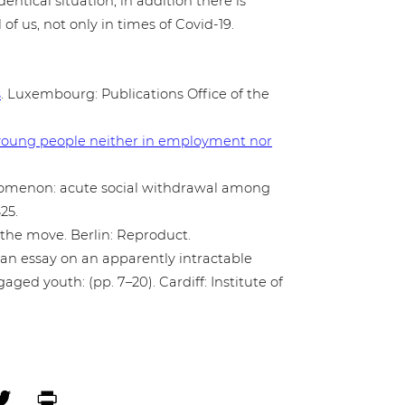
dentical situation, in addition there is
l of us, not only in times of Covid-19.
s
. Luxem­bourg: Publi­ca­ti­ons Office of the
s on young people neither in employ­ment nor
no­me­non: acute social with­dra­wal among
25.
on the move. Berlin: Reproduct.
: an essay on an appar­ent­ly intrac­ta­ble
a­ged youth: (pp. 7–20). Cardiff: Institute of
ebook
Twitter
Print