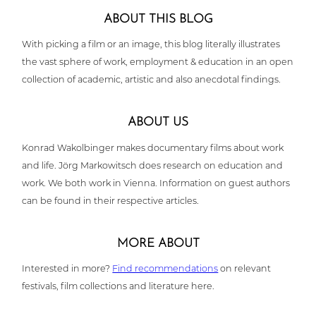
ABOUT THIS BLOG
With picking a film or an image, this blog literally illus­tra­tes
the vast sphere of work, employ­ment & education in an open
coll­ec­tion of academic, artistic and also anecdotal findings.
ABOUT US
Konrad Wakol­bin­ger makes docu­men­ta­ry films about work
and life. Jörg Mar­ko­witsch does research on education and
work. We both work in Vienna. Infor­ma­ti­on on guest authors
can be found in their respec­ti­ve articles.
MORE ABOUT
Inte­res­ted in more?
Find recom­men­da­ti­ons
on relevant
festivals, film coll­ec­tions and lite­ra­tu­re here.