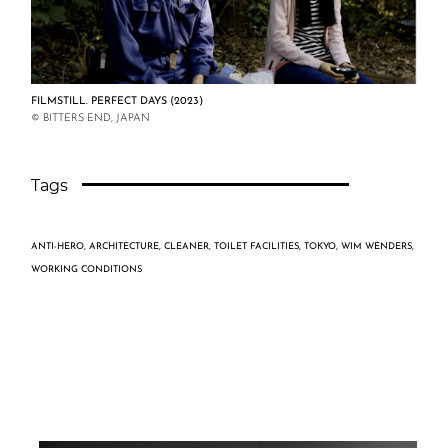
FILMSTILL. PERFECT DAYS (2023)
© BITTERS END, JAPAN
Tags
ANTI-HERO
,
ARCHITECTURE
,
CLEANER
,
TOILET FACILITIES
,
TOKYO
,
WIM WENDERS
,
WORKING CONDITIONS