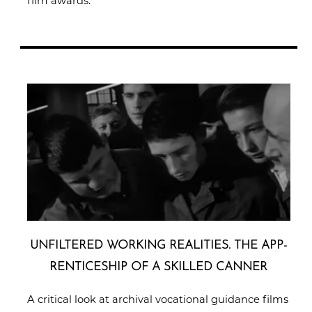
film awards.
UNFIL­TE­RED WORKING REALITIES. THE APP­
REN­TI­CE­SHIP OF A SKILLED CANNER
A critical look at archival vocational guidance films