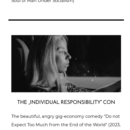
Soul of Man Under Socialism)
THE „INDI­VI­DU­AL RESPON­SI­BI­LI­TY“ CON
The beautiful, angry gig-economy comedy "Do not
Expect Too Much from the End of the World" (2023,