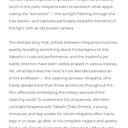
lunch in the park, Hirayama eats his sandwich while app­re­
cia­ting the “Komorebi” — the sunlight filtering through the
tree leaves—and captures par­ti­cu­lar­ly beautiful moments of
this light with an old pocket camera.
The delicate story that unfolds between Hira­ya­ma’s routines,
quietly revealing something about his back­ground; Koji
Yakusho’s nuanced per­for­mance; and the masterful yet
subtle direction have been widely praised in various reviews.
Yet, what fasci­na­tes me most is how Wenders elevates an
entire pro­fes­si­on — the cleaning services. Hirayama, who
barely speaks more than three sentences throug­hout the
film, effec­tively embodying the solitary samurai of the
cleaning world. To unders­core his uni­que­ness, Wenders
contrasts Hirayama with Takashi (Tokio Emoto), a young,
immature, and lazy worker for whom Hirayama often has to
step in or clean up after. In his complete neglect and apathy