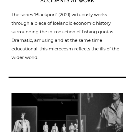
ACCIDENTS AT WORK
The series 'Blackport' (2021) virtuously works
through a piece of Icelandic economic history
surrounding the introduction of fishing quotas.
Dramatic, amusing and at the same time
educational, this microcosm reflects the ills of the
wider world.