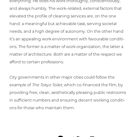
ever­y­thing. He does his work tho­rough­ly, con­sci­en­tious­ly,
and always humbly. The work-related, external factors that
elevated the profile of cleaning services are, on the one
hand: a meaningful but achie­va­ble task, serving societal
needs, and a high degree of autonomy. On the other hand
it’s an appealing work envi­ron­ment with favoura­ble con­di­ti­
ons. The former is a matter of work orga­niza­ti­on, the latter a
matter of archi­tec­tu­re. Both are a matter of the respect we
afford to certain professions.
City govern­ments in other major cities could follow the
example of
The Tokyo Toilet
, which co-financed the film, by
providing free, clean, aes­the­ti­cal­ly pleasing public restrooms
in suf­fi­ci­ent numbers and ensuring decent working con­di­ti­
ons for those who maintain them.