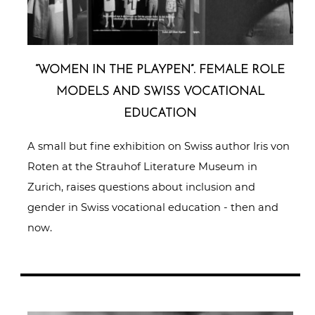
“WOMEN IN THE PLAYPEN”. FEMALE ROLE
MODELS AND SWISS VOCA­TIO­NAL
EDUCATION
A small but fine exhibition on Swiss author Iris von
Roten at the Strauhof Literature Museum in
Zurich, raises questions about inclusion and
gender in Swiss vocational education - then and
now.