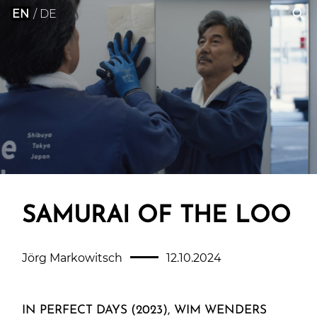
EN
DE
SAMURAI OF THE LOO
Jörg Markowitsch
12.10.2024
IN PERFECT DAYS (2023), WIM WENDERS