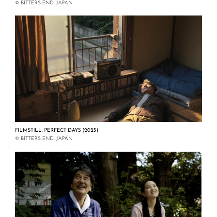
© BITTERS END, JAPAN
FILMSTILL. PERFECT DAYS (2023)
© BITTERS END, JAPAN