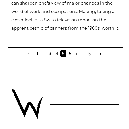
can sharpen one's view of major changes in the
world of work and occupations. Making, taking a
closer look at a Swiss television report on the
apprenticeship of canners from the 1960s, worth it.
‹
1
…
3
4
5
6
7
…
51
›