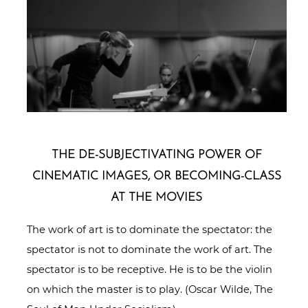
THE DE-SUB­JEC­TI­VAT­ING POWER OF
CINEMATIC IMAGES, OR BECOMING-CLASS
AT THE MOVIES
The work of art is to dominate the spectator: the
spectator is not to dominate the work of art. The
spectator is to be receptive. He is to be the violin
on which the master is to play. (Oscar Wilde, The