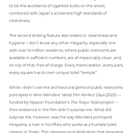
to be the avoidance of cigarette butts on the street,
combined with Japan’s acclaimed high standards of
cleanliness.
The second striking feature also relates to cle­an­li­ne­ss and
hygiene. I don’t know any other megacity, espe­ci­al­ly one
with over 10 million residents, where public restrooms are
available in suf­fi­ci­ent numbers, are all impec­ca­bly clean, and,
on top of that, free of charge. Every metro station, every park,
every square has its own unique toilet “temple”.
While I didn’t visit the archi­tec­tu­ral gems of public restrooms
portrayed in Wim Wenders’ latest film
Perfect Days
(2023) —
funded by Nippon Foundation’s
The Tokyo Toilet
project —
their existence in the film didn’t surprise me. What did
surprise me, however, was the way Wenders portrayed
Hirayama, a man in his fifties who works as a humble toilet
cleaner in Toyko. The calmness and dedi­ca­ti­on that Hirayama