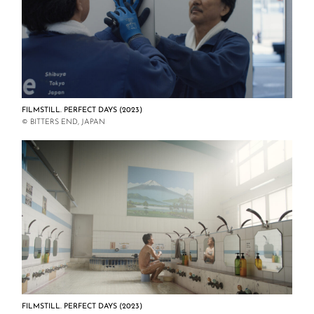
FILMSTILL. PERFECT DAYS (2023)
© BITTERS END, JAPAN
FILMSTILL. PERFECT DAYS (2023)