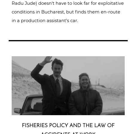
Radu Jude) doesn't have to look far for exploitative
conditions in Bucharest, but finds them en-route
in a production assistant's car.
FISHERIES POLICY AND THE LAW OF