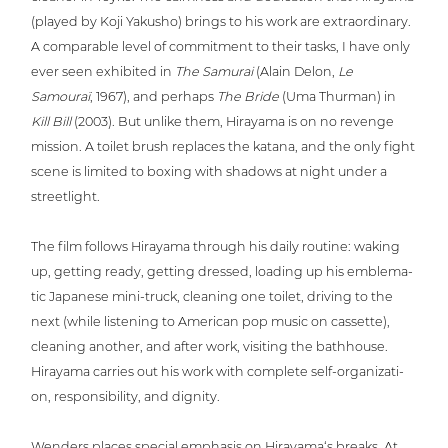
(played by Koji Yakusho) brings to his work are extra­or­di­na­ry.
A com­pa­ra­ble level of com­mit­ment to their tasks, I have only
ever seen exhibited in
The Samurai
(Alain Delon,
Le
Samouraï
, 1967), and perhaps
The Bride
(Uma Thurman) in
Kill Bill
(2003). But unlike them, Hirayama is on no revenge
mission. A toilet brush replaces the katana, and the only fight
scene is limited to boxing with shadows at night under a
streetlight.
The film follows Hirayama through his daily routine: waking
up, getting ready, getting dressed, loading up his emble­ma­
tic Japanese mini-truck, cleaning one toilet, driving to the
next (while listening to American pop music on cassette),
cleaning another, and after work, visiting the bathhouse.
Hirayama carries out his work with complete self-orga­niza­ti­
on, respon­si­bi­li­ty, and dignity.
Wenders places special emphasis on Hirayama‘s breaks. At