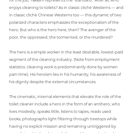
for the job, Takashi repres­ents the “standard.” After all, who
enjoys cleaning to toilets? As in classic cliché Westerns — and
in classic cliché Chinese Westerns too — this dynamic of two
polarized cha­rac­ters empha­si­zes the excep­tio­na­lism of the
hero. But who is the hero here, then? The avenger of the
poor, the oppressed, the tormented, or the murdered?
The hero is a simple worker in the least desirable, lowest-paid
segment of the cleaning industry. (Note from employ­ment
sta­tis­tics: cleaning work is pre­do­mi­nant­ly done by women
part-time). His heroism lies in his humanity, his awareness of
his dignity despite the external circumstances.
The cinematic, internal elements that elevate the role of the
toilet cleaner include a hero in the form of an antihero, who
lives modestly, speaks little, listens to tapes, reads used
books, pho­to­graphs light filtering through treetops while
having no explicit mission and remaining untrig­ge­red by