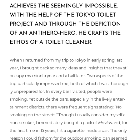
ACHIEVES THE SEEMINGLY IMPOSSIBLE.
WITH THE HELP OF THE TOKYO TOILET
PROJECT AND THROUGH THE DEPICTION
OF AN ANTIHERO-HERO, HE CRAFTS THE
ETHOS OF A TOILET CLEANER.
When I returned from my trip to Tokyo in early spring last
year, I brought back so many ideas and insights that they still
occupy my mind a year and a half later. Two aspects of the
trip par­ti­cu­lar­ly impressed me, both of which I was tho­rough­
ly unpre­pared for. In every bar I visited, people were
smoking. Yet outside the bars, espe­ci­al­ly in the lively enter­
tain­ment districts, there were frequent signs stating: “No
smoking on the streets.” Though I usually consider myself a
non-smoker, I imme­dia­te­ly bought a pack of
Mevius
and, for
the first time in 15 years, I lit a cigarette inside a bar. The only
reason I could fathom for the outdoor smoking ban seemed