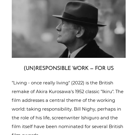
(UN)RESPONSIBLE WORK — FOR US
"Living - once really living" (2022) is the British
remake of Akira Kurosawa's 1952 classic "Ikiru". The
film addresses a central theme of the working
world: taking responsibility. Bill Nighy, perhaps in
the role of his life, screenwriter Ishiguro and the
film itself have been nominated for several British