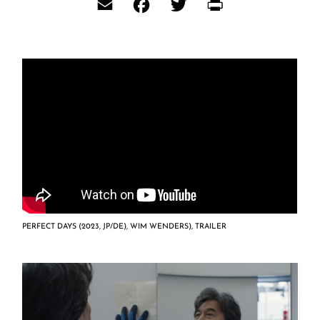
Email
Facebook
Twitter
Print
PERFECT DAYS (2023, JP/DE), WIM WENDERS), TRAILER