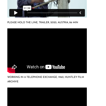
PLEASE HOLD THE LINE, TRAILER, 2020, AUSTRIA, 86 MIN
WORKING IN A TELEPHONE EXCHANGE, 1960, HUNTLEY FILM
ARCHIVE