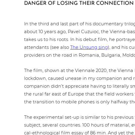
DANGER OF LOSING THEIR CONNECTION 
In the third and last part of his docu­men­ta­ry tril
about 10 years ago, Pavel Cuzuioc, the Vienna-b
takes us to his roots. In his debut film, he portraye
atten­dants (see also
The Unsung sing
), and his c
providers on the road in Romania, Bulgaria, Mold
The film, shown at the Viennale 2020, the Vienna 
lockdown, caused unease in my companion and r
companion didn’t app­re­cia­te having to literally sme
the rural far east of Europe that the field workers
the tran­si­ti­on to mobile phones is only halfway th
The expe­ri­men­tal set-up is similar to his previous
subject, several countries. 100 hours of material, 
cal-eth­no­lo­gi­cal film essay of 86 min. And yet the