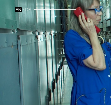
EN
DE