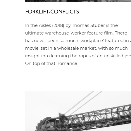
FORKLIFT-CONFLICTS
In the Aisles (2018) by Thomas Stuber is the
ultimate warehouse-worker feature film. There
has never been so much 'workplace' featured in 
movie, set in a wholesale market, with so much
insight into learning the ropes of an unskilled job
On top of that, romance.