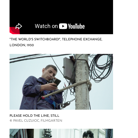
"THE WORLD'S SWITCHBOARD!", TELEPHONE EXCHANGE,
LONDON, 1930
PLEASE HOLD THE LINE, STILL
© PAVEL CUZUIOC, FILMGARTEN