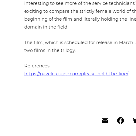
inte­res­t­ing to see more of the service tech­ni­ci
exciting to compare the strictly female world of th
beginning of the film and literally holding the line 
domain in the field.
The film, which is scheduled for release in March 20
two films in the trilogy.
Refe­ren­ces:
https://pavelcuzuioc.com/please-hold-the-line/
Email
Fac