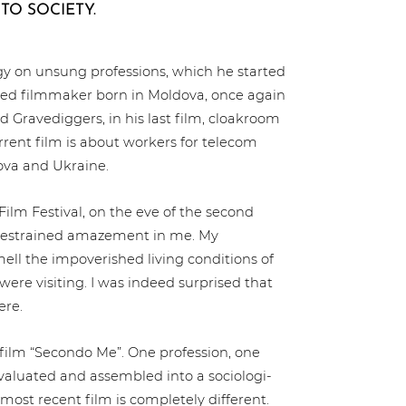
TO SOCIETY.
ogy on unsung pro­fes­si­ons, which he started
ased filmmaker born in Moldova, once again
d Gra­ve­dig­gers, in his last film, cloakroom
urrent film is about workers for telecom
ova and Ukraine.
Film Festival, on the eve of the second
es­trai­ned amazement in me. My
ll the impo­ve­ris­hed living con­di­ti­ons of
 were visiting. I was indeed surprised that
ere.
 film “Secondo Me”. One pro­fes­si­on, one
evaluated and assembled into a socio­lo­gi­
 most recent film is com­ple­te­ly different.