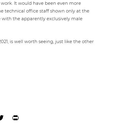
­ans’ work. It would have been even more
e technical office staff shown only at the
with the appar­ent­ly exclu­si­ve­ly male
21, is well worth seeing, just like the other
ebook
Twitter
Print