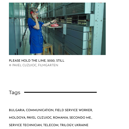
PLEASE HOLD THE LINE, 2020, STILL
© PAVEL CUZUIOC, FILMGARTEN
Tags
BULGARIA
,
COMMUNICATION
,
FIELD SERVICE WORKER
,
MOLDOVA
,
PAVEL CUZUIOC
,
ROMANIA
,
SECONDO ME.
,
SERVICE TECHNICIAN
,
TELECOM
,
TRILOGY
,
UKRAINE