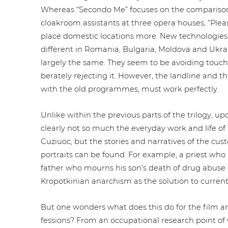
Whereas “Secondo Me” focuses on the com­pa­ri­son 
cloakroom assistants at three opera houses, “Ple
place domestic locations more. New tech­no­lo­gies an
different in Romania, Bulgaria, Moldova and Ukra
largely the same. They seem to be avoiding touch 
bera­te­ly rejecting it. However, the landline and the te
with the old pro­gram­mes, must work perfectly.
Unlike within the previous parts of the trilogy, upon
clearly not so much the everyday work and life of th
Cuziuoc, but the stories and nar­ra­ti­ves of the cu
portraits can be found. For example, a priest who phi
father who mourns his son’s death of drug abuse or
Kro­pot­ki­ni­an anarchism as the solution to curre
But one wonders what does this do for the film an
fes­si­ons? From an occu­pa­tio­nal research point 