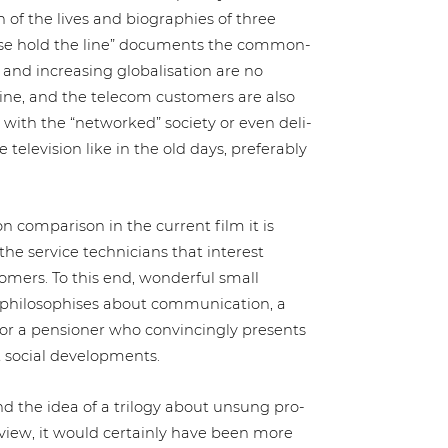
of the lives and bio­gra­phies of three
ase hold the line” documents the com­mon­
d incre­asing glo­ba­li­sa­ti­on are no
ine, and the telecom customers are also
with the “networked” society or even deli­
le­vi­si­on like in the old days, pre­fer­a­b­ly
 com­pa­ri­son in the current film it is
e service tech­ni­ci­ans that interest
stomers. To this end, wonderful small
­lo­so­phi­ses about com­mu­ni­ca­ti­on, a
 a pensioner who con­vin­cin­g­ly presents
nt social developments.
d the idea of a trilogy about unsung pro­
of view, it would certainly have been more