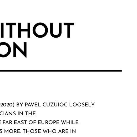
ITHOUT
ON
(2020) BY PAVEL CUZUIOC LOOSELY
CIANS IN THE
 FAR EAST OF EUROPE WHILE
S MORE. THOSE WHO ARE IN