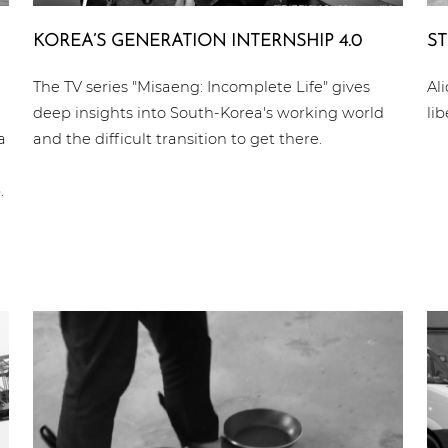
KOREA’S GENE­RA­TI­ON INTERN­SHIP 4.0
ST
The TV series "Misaeng: Incomplete Life" gives
Al
deep insights into South-Korea's working world
li
a
and the difficult transition to get there.
.