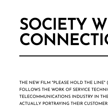
SOCIETY W
CONNECTI
THE NEW FILM "PLEASE HOLD THE LINE" 
FOLLOWS THE WORK OF SERVICE TECHNI
TELECOMMUNICATIONS INDUSTRY IN THE
ACTUALLY PORTRAYING THEIR CUSTOMER