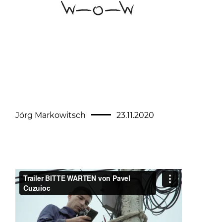
Jörg Markowitsch
23.11.2020