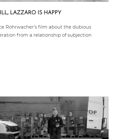
ILL, LAZZARO IS HAPPY
ice Rohrwacher's film about the dubious
beration from a relationship of subjection