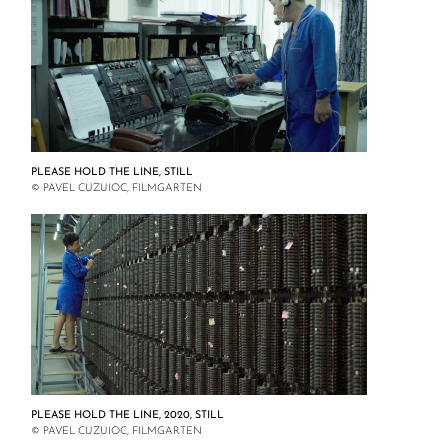
PLEASE HOLD THE LINE, STILL
© PAVEL CUZUIOC, FILMGARTEN
PLEASE HOLD THE LINE, 2020, STILL
© PAVEL CUZUIOC, FILMGARTEN