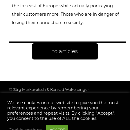
the far east of Europe while actually portraying
their customers more. Those who are in danger of
losing their connection to society.
to articles
© Jörg Markowitsch & Konrad Wakolbinger
Data protection & further information
We use cookies on our website to give you the most
Legal Notice
relevant experience by remembering your
Follow us:
preferences and repeat visits. By clicking “Accept”,
you consent to the use of ALL the cookies.
Cookie settings
ACCEPT