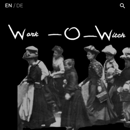
EN
DE