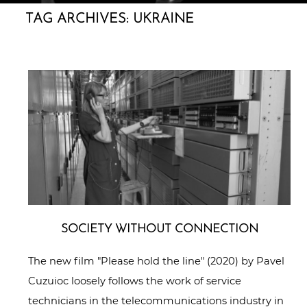
TAG ARCHIVES:
UKRAINE
SOCIETY WITHOUT CONNECTION
The new film "Please hold the line" (2020) by Pavel
Cuzuioc loosely follows the work of service
technicians in the telecommunications industry in