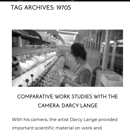
TAG ARCHIVES:
1970S
COM­PA­RA­TI­VE WORK STUDIES WITH THE
CAMERA: DARCY LANGE
With his camera, the artist Darcy Lange provided
important scientific material on work and