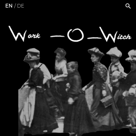
EN
DE