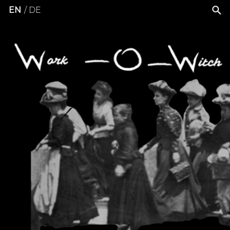
EN
DE