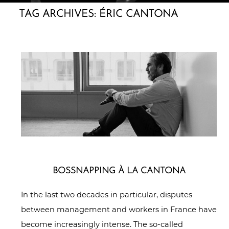
TAG ARCHIVES:
ÉRIC CANTONA
BOSS­NAP­PING À LA CANTONA
In the last two decades in particular, disputes
between management and workers in France have
become increasingly intense. The so-called