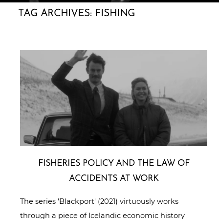
TAG ARCHIVES:
FISHING
FISHERIES POLICY AND THE LAW OF
ACCIDENTS AT WORK
The series 'Blackport' (2021) virtuously works
through a piece of Icelandic economic history