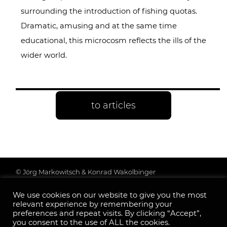
surrounding the introduction of fishing quotas.
Dramatic, amusing and at the same time
educational, this microcosm reflects the ills of the
wider world.
to articles
© Jörg Markowitsch & Konrad Wakolbinger
Data protection & further information
We use cookies on our website to give you the most
Legal Notice
relevant experience by remembering your
Follow us:
preferences and repeat visits. By clicking “Accept”,
you consent to the use of ALL the cookies.