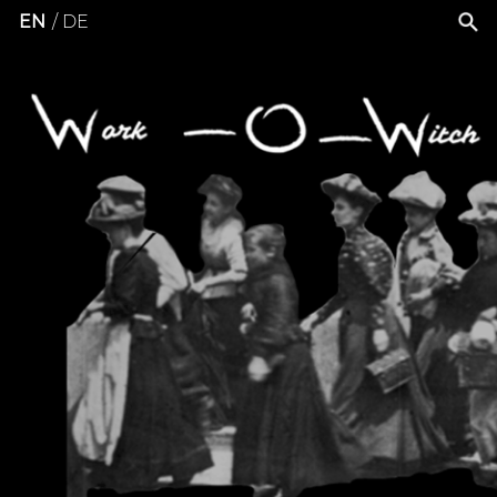
EN
DE