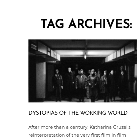
TAG ARCHIVES:
DYSTOPIAS OF THE WORKING WORLD
After more than a century, Katharina Gruzei's
reinterpretation of the very first film in film