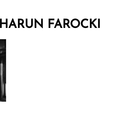
HARUN FAROCKI