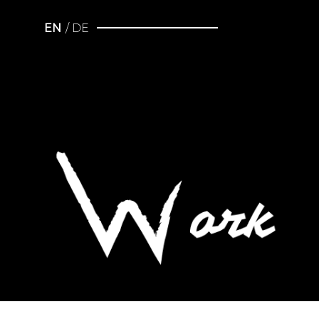
EN
DE