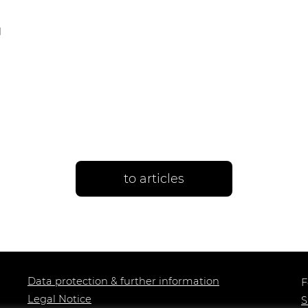
d
to articles
Data protection & further information
F
Legal Notice
S