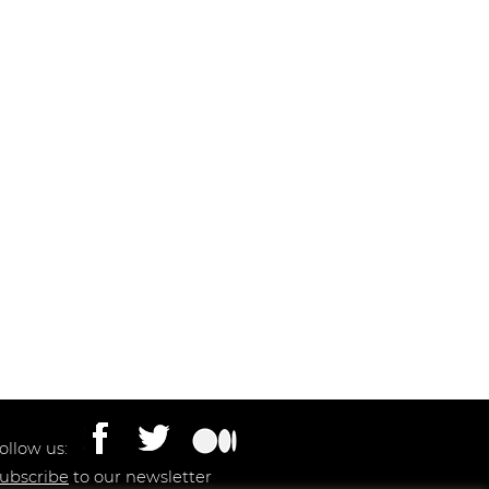
ollow us:
ubscribe
to our newsletter