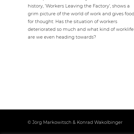
history, ‘Workers Leaving the Factory’, shows a
grim picture of the world of work and gives foo
for thought: Has the situation of workers
deteriorated so much and what kind of worklife
are we even heading towards?
© Jörg Markowitsch & Konrad Wakolbinger