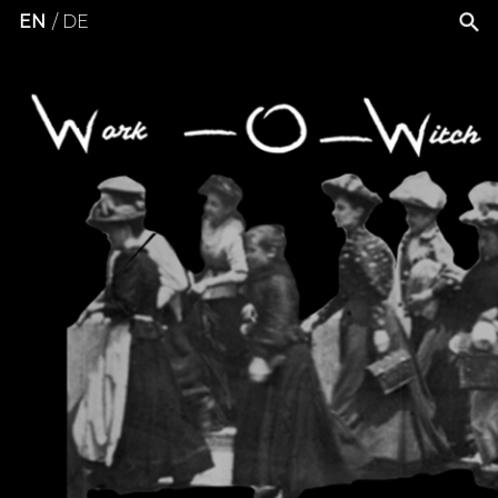
EN
DE