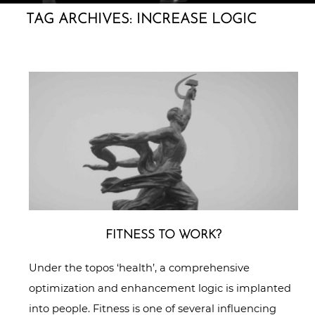
TAG ARCHIVES:
INCREASE LOGIC
FITNESS TO WORK?
Under the topos ‘health’, a comprehensive
optimization and enhancement logic is implanted
into people. Fitness is one of several influencing