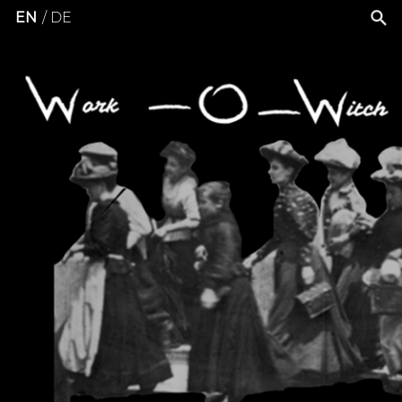
EN
DE