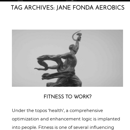
TAG ARCHIVES:
JANE FONDA AEROBICS
FITNESS TO WORK?
Under the topos ‘health’, a comprehensive
optimization and enhancement logic is implanted
into people. Fitness is one of several influencing