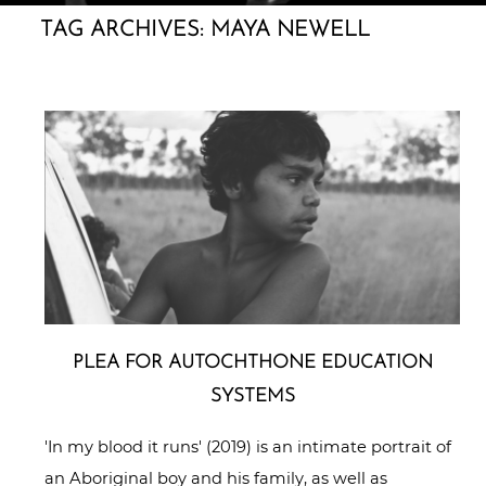
TAG ARCHIVES:
MAYA NEWELL
PLEA FOR AUTO­CHTHO­NE EDUCATION
SYSTEMS
'In my blood it runs' (2019) is an intimate portrait of
an Aboriginal boy and his family, as well as