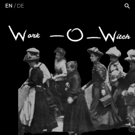
EN
DE