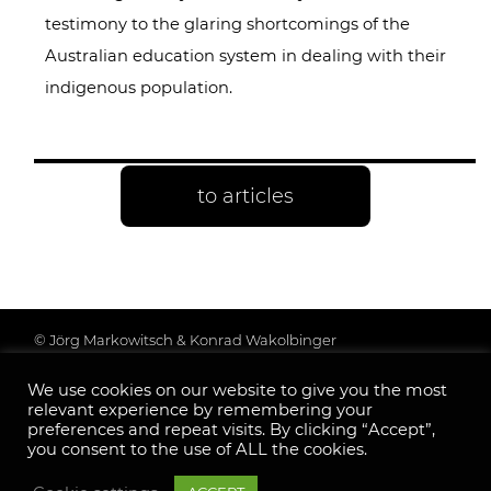
testimony to the glaring shortcomings of the
Australian education system in dealing with their
indigenous population.
to articles
© Jörg Markowitsch & Konrad Wakolbinger
Data protection & further information
We use cookies on our website to give you the most
Legal Notice
relevant experience by remembering your
Follow us:
preferences and repeat visits. By clicking “Accept”,
you consent to the use of ALL the cookies.