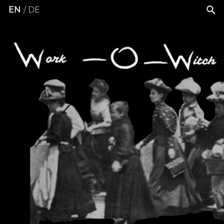
EN
DE