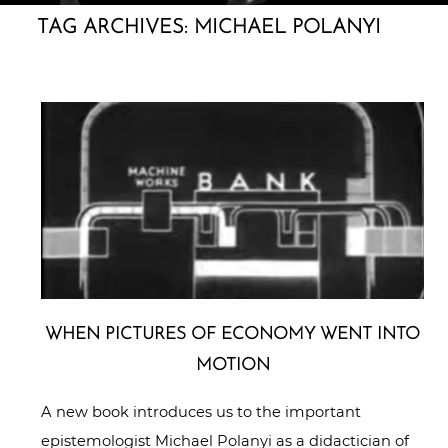
TAG ARCHIVES:
MICHAEL POLANYI
WHEN PICTURES OF ECONOMY WENT INTO
MOTION
A new book introduces us to the important
epistemologist Michael Polanyi as a didactician of