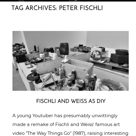
TAG ARCHIVES:
PETER FISCHLI
FISCHLI AND WEISS AS DIY
A young Youtuber has presumably unwittingly
made a remake of Fischli and Weiss' famous art
video "The Way Things Go" (1987), raising interesting