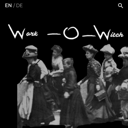
EN
DE