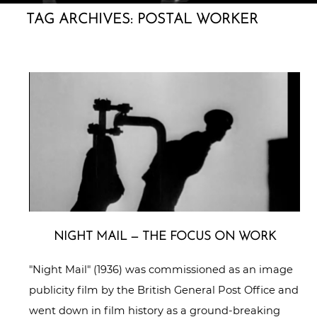
TAG ARCHIVES:
POSTAL WORKER
NIGHT MAIL — THE FOCUS ON WORK
"Night Mail" (1936) was commissioned as an image
publicity film by the British General Post Office and
went down in film history as a ground-breaking