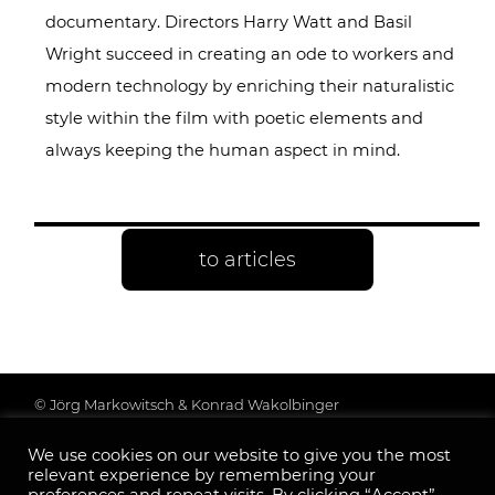
documentary. Directors Harry Watt and Basil
Wright succeed in creating an ode to workers and
modern technology by enriching their naturalistic
style within the film with poetic elements and
always keeping the human aspect in mind.
to articles
© Jörg Markowitsch & Konrad Wakolbinger
Data protection & further information
We use cookies on our website to give you the most
Legal Notice
relevant experience by remembering your
Follow us: