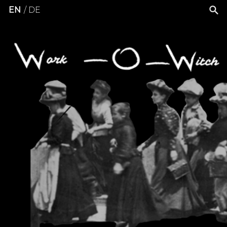
EN
DE