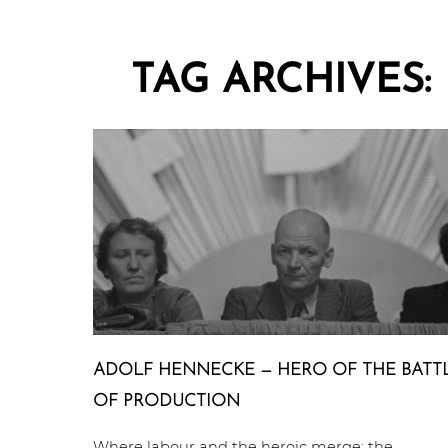
TAG ARCHIVES:
ADOLF HENNECKE — HERO OF THE BATT
OF PRODUCTION
Where labour and the heroic merge: the