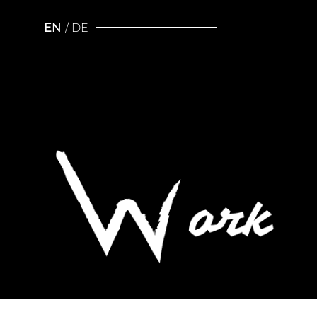
EN
DE