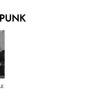
PUNK
LE