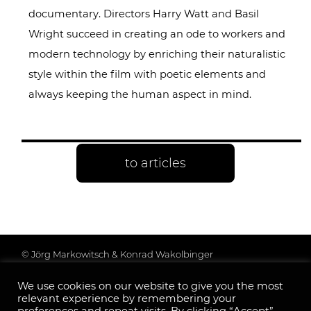
documentary. Directors Harry Watt and Basil
Wright succeed in creating an ode to workers and
modern technology by enriching their naturalistic
style within the film with poetic elements and
always keeping the human aspect in mind.
to articles
© Jörg Markowitsch & Konrad Wakolbinger
Data protection & further information
We use cookies on our website to give you the most
Legal Notice
relevant experience by remembering your
Follow us: