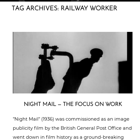
TAG ARCHIVES:
RAILWAY WORKER
NIGHT MAIL — THE FOCUS ON WORK
"Night Mail" (1936) was commissioned as an image
publicity film by the British General Post Office and
went down in film history as a ground-breaking