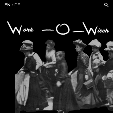
EN
DE