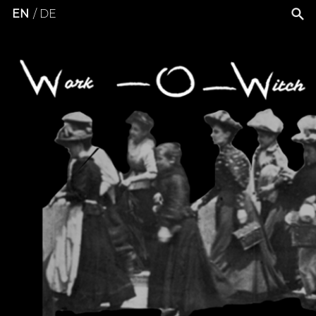
EN
DE