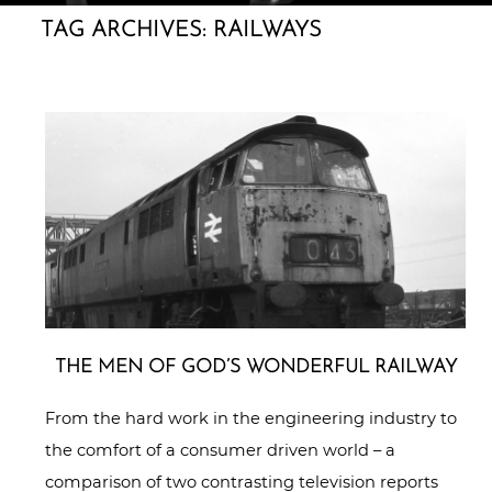
TAG ARCHIVES:
RAILWAYS
THE MEN OF GOD’S WONDERFUL RAILWAY
From the hard work in the engineering industry to
the comfort of a consumer driven world – a
comparison of two contrasting television reports