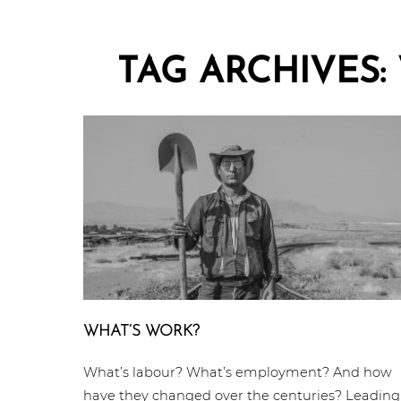
TAG ARCHIVES:
WHAT‘S WORK?
What’s labour? What’s employment? And how
have they changed over the centuries? Leading