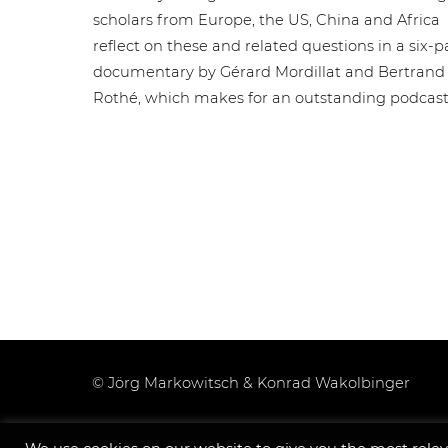
scholars from Europe, the US, China and Africa
reflect on these and related questions in a six-p
documentary by Gérard Mordillat and Bertrand
Rothé, which makes for an outstanding podcast
© Jörg Markowitsch & Konrad Wakolbinger