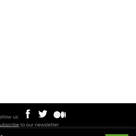
ollow us:
ubscribe
to our newsletter