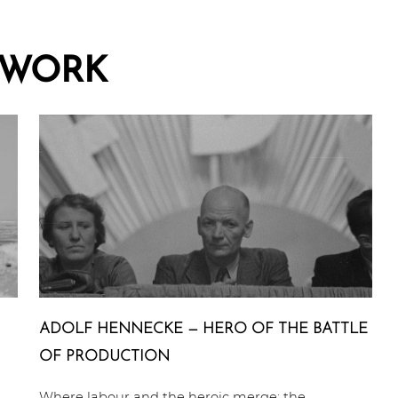
WORK
ADOLF HENNECKE — HERO OF THE BATTLE
OF PRODUCTION
Where labour and the heroic merge: the