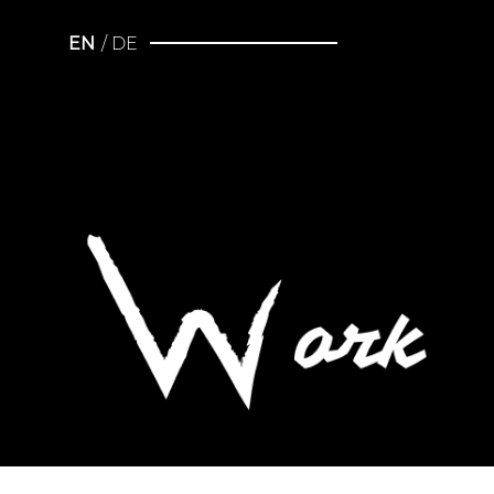
EN
DE