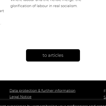
glorification of labour in real socialism.
art
.
to articles
Data protection & further information
F
Legal Notice
S