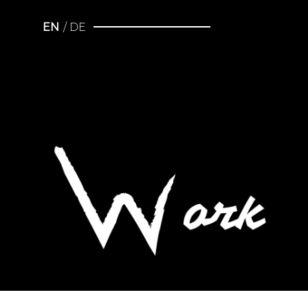
EN
DE