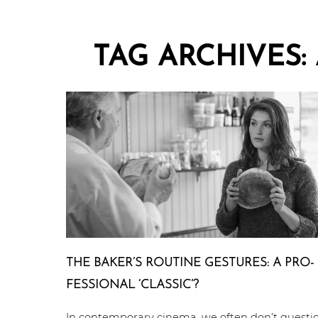
TAG ARCHIVES:
THE BAKER’S ROUTINE GESTURES: A PRO­
FES­SIO­NAL ‘CLASSIC’?
In contemporary cinema, we often don’t questi