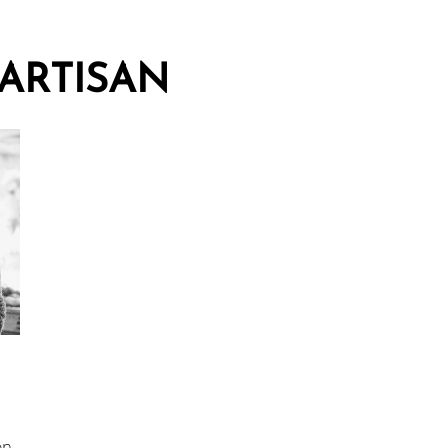
ARTISAN
on