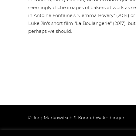
seemingly cliché images of bakers at work as s
in Antoine Fontaine's "Gemma Bovery" (2014) or
Luke Jin's short film "La Boulangerie" (2017), but
perhaps we should.
© Jörg Markowitsch & Konrad Wakolbinger