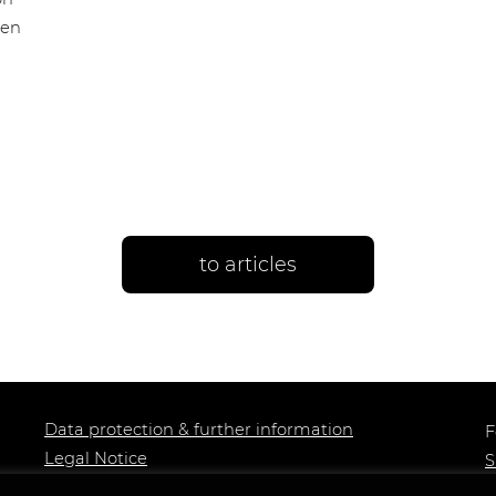
een
to articles
Data protection & further information
F
Legal Notice
S