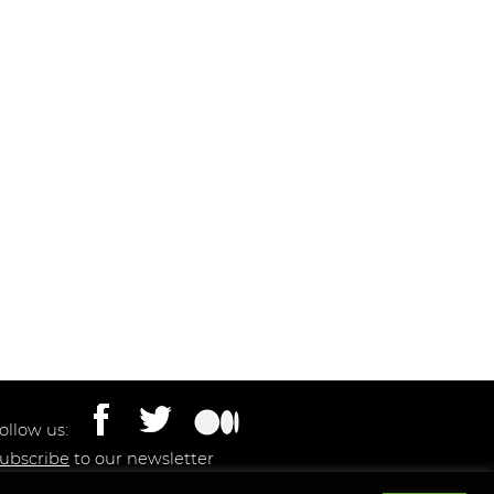
ollow us:
ubscribe
to our newsletter