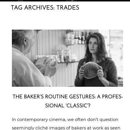
TAG ARCHIVES:
TRADES
THE BAKER’S ROUTINE GESTURES: A PRO­FES­
SIO­NAL ‘CLASSIC’?
In contemporary cinema, we often don’t question
seemingly cliché images of bakers at work as seen