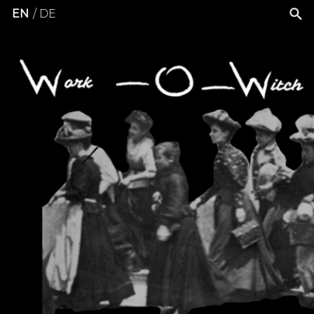
EN
DE